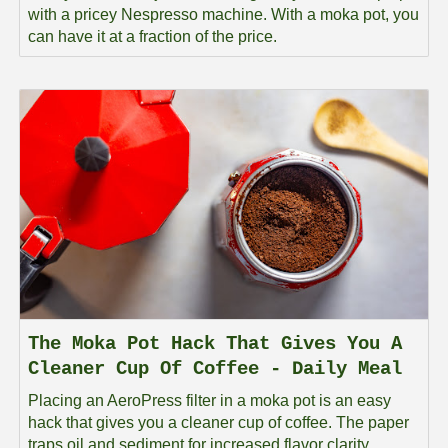
with a pricey Nespresso machine. With a moka pot, you
can have it at a fraction of the price.
The Moka Pot Hack That Gives You A
Cleaner Cup Of Coffee - Daily Meal
Placing an AeroPress filter in a moka pot is an easy
hack that gives you a cleaner cup of coffee. The paper
traps oil and sediment for increased flavor clarity.