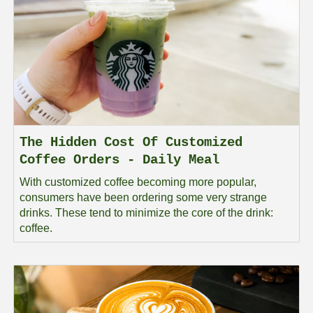
The Hidden Cost Of Customized
Coffee Orders - Daily Meal
With customized coffee becoming more popular,
consumers have been ordering some very strange
drinks. These tend to minimize the core of the drink:
coffee.