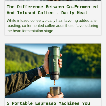
The Difference Between Co-Fermented
And Infused Coffee - Daily Meal
While infused coffee typically has flavoring added after
roasting, co-fermented coffee adds those flavors during
the bean fermentation stage.
5 Portable Espresso Machines You