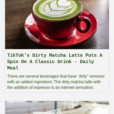
TikTok's Dirty Matcha Latte Puts A
Spin On A Classic Drink - Daily
Meal
There are several beverages that have "dirty" versions
with an added ingredient. The dirty matcha latte with
the addition of espresso is an internet sensation.