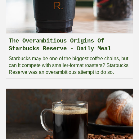
The Overambitious Origins Of
Starbucks Reserve - Daily Meal
Starbucks may be one of the biggest coffee chains, but
can it compete with smaller-format roasters? Starbucks
Reserve was an overambitious attempt to do so.