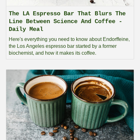
The LA Espresso Bar That Blurs The
Line Between Science And Coffee -
Daily Meal
Here's everything you need to know about Endorffeine,
the Los Angeles espresso bar started by a former
biochemist, and how it makes its coffee.