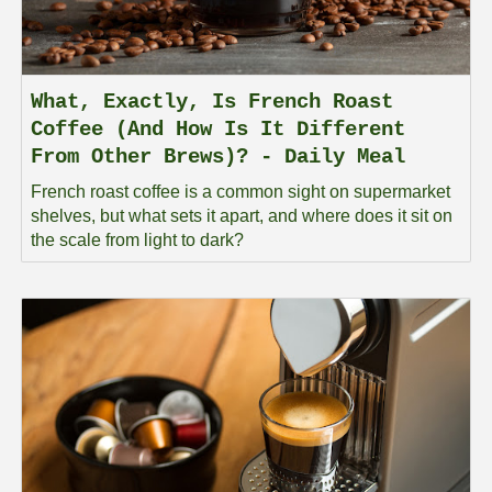
What, Exactly, Is French Roast
Coffee (And How Is It Different
From Other Brews)? - Daily Meal
French roast coffee is a common sight on supermarket
shelves, but what sets it apart, and where does it sit on
the scale from light to dark?