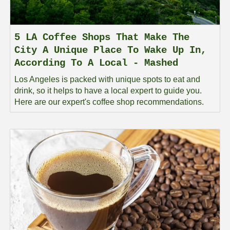
5 LA Coffee Shops That Make The
City A Unique Place To Wake Up In,
According To A Local - Mashed
Los Angeles is packed with unique spots to eat and
drink, so it helps to have a local expert to guide you.
Here are our expert's coffee shop recommendations.