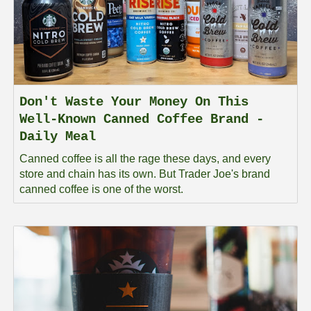
Don't Waste Your Money On This
Well-Known Canned Coffee Brand -
Daily Meal
Canned coffee is all the rage these days, and every
store and chain has its own. But Trader Joe's brand
canned coffee is one of the worst.