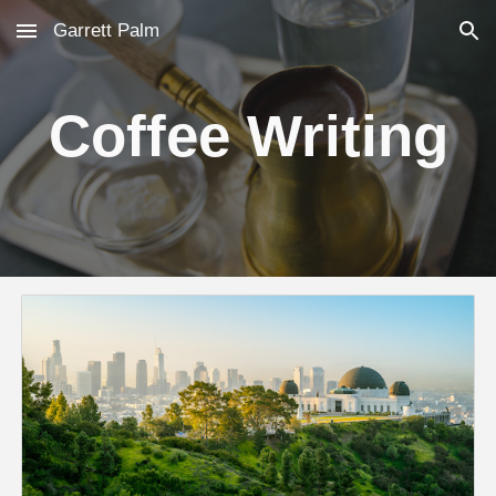
Garrett Palm
Skip to main content
Skip to navigation
Coffee Writing