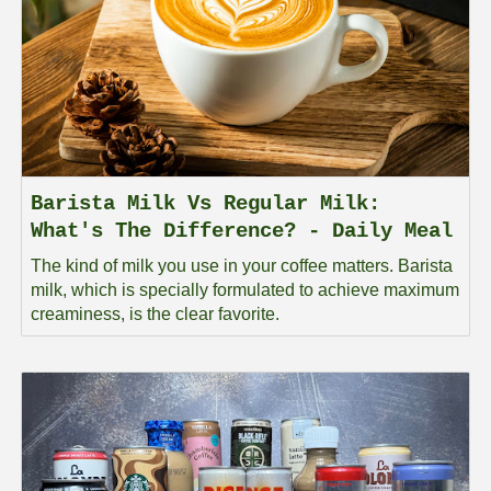
Barista Milk Vs Regular Milk:
What's The Difference? - Daily Meal
The kind of milk you use in your coffee matters. Barista
milk, which is specially formulated to achieve maximum
creaminess, is the clear favorite.