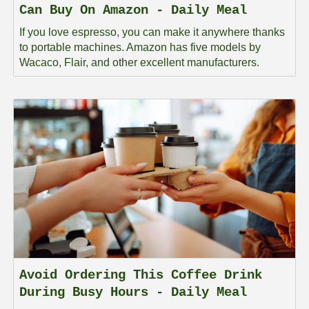
Can Buy On Amazon - Daily Meal
If you love espresso, you can make it anywhere thanks
to portable machines. Amazon has five models by
Wacaco, Flair, and other excellent manufacturers.
Avoid Ordering This Coffee Drink
During Busy Hours - Daily Meal