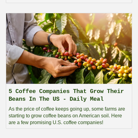
5 Coffee Companies That Grow Their
Beans In The US - Daily Meal
As the price of coffee keeps going up, some farms are
starting to grow coffee beans on American soil. Here
are a few promising U.S. coffee companies!