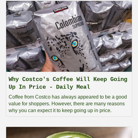
Why Costco's Coffee Will Keep Going
Up In Price - Daily Meal
Coffee from Costco has always appeared to be a good
value for shoppers. However, there are many reasons
why you can expect it to keep going up in price.