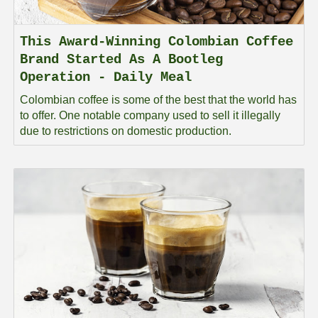
This Award-Winning Colombian Coffee
Brand Started As A Bootleg
Operation - Daily Meal
Colombian coffee is some of the best that the world has
to offer. One notable company used to sell it illegally
due to restrictions on domestic production.