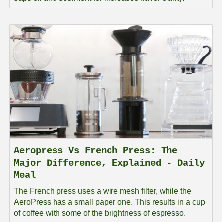
Aeropress Vs French Press: The
Major Difference, Explained - Daily
Meal
The French press uses a wire mesh filter, while the
AeroPress has a small paper one. This results in a cup
of coffee with some of the brightness of espresso.