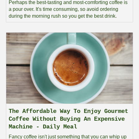
Perhaps the best-tasting and most-comforting coffee is
a pour over. It's time consuming, so avoid ordering
during the morning rush so you get the best drink.
The Affordable Way To Enjoy Gourmet
Coffee Without Buying An Expensive
Machine - Daily Meal
Fancy coffee isn't just something that you can whip up