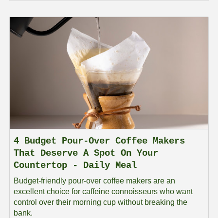
4 Budget Pour-Over Coffee Makers
That Deserve A Spot On Your
Countertop - Daily Meal
Budget-friendly pour-over coffee makers are an
excellent choice for caffeine connoisseurs who want
control over their morning cup without breaking the
bank.