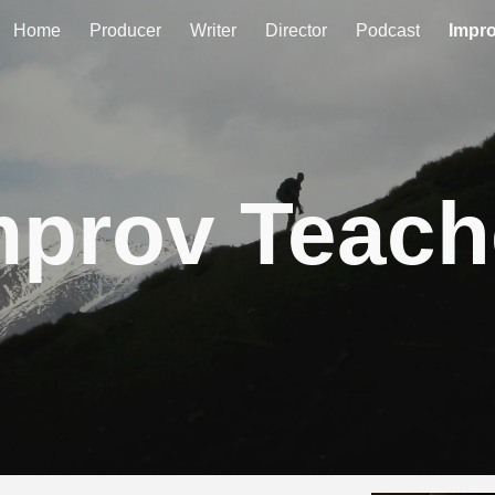
Home
Producer
Writer
Director
Podcast
Impr
ip to main content
Skip to navigat
mprov Teach