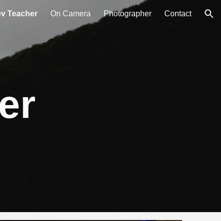
ov Teacher
On Camera
Photographer
Contact
ion
er