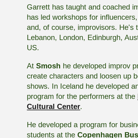
Garrett has taught and coached im
has led workshops for influencers,
and, of course, improvisors. He's 
Lebanon, London, Edinburgh, Austr
US.
At
Smosh
he developed improv pr
create characters and loosen up 
shows. In Iceland he developed a
program for the performers at the
Cultural Center
.
He developed a program for busine
students at the
Copenhagen Bus