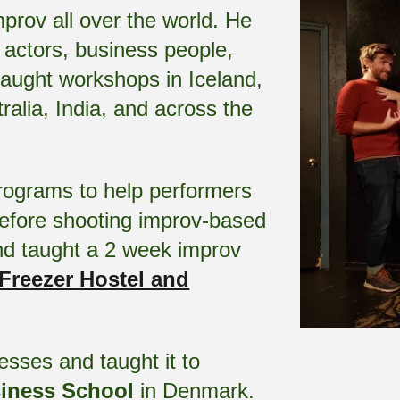
prov all over the world. He
 actors, business people,
taught workshops in Iceland,
alia, India, and across the
ograms to help performers
before shooting improv-based
nd taught a 2 week improv
Freezer Hostel and
sses and taught it to
iness School
in Denmark
.