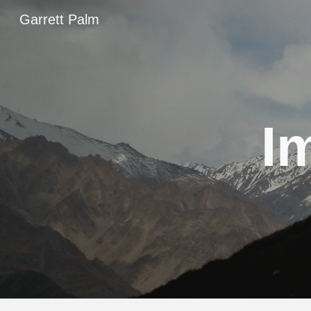
Garrett Palm
Sk
I